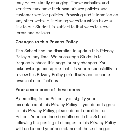
may be constantly changing. These websites and
services may have their own privacy policies and
customer service policies. Browsing and interaction on
any other website, including websites which have a
link to our Student, is subject to that website's own
terms and policies.
Changes to this Privacy Policy
The School has the discretion to update this Privacy
Policy at any time. We encourage Students to
frequently check this page for any changes. You
acknowledge and agree that it is your responsibility to
review this Privacy Policy periodically and become
aware of modifications.
Your acceptance of these terms
By enrolling in the School, you signify your
acceptance of this Privacy Policy. If you do not agree
to this Privacy Policy, please do not enroll in the
School. Your continued enrollment in the School
following the posting of changes to this Privacy Policy
will be deemed your acceptance of those changes.