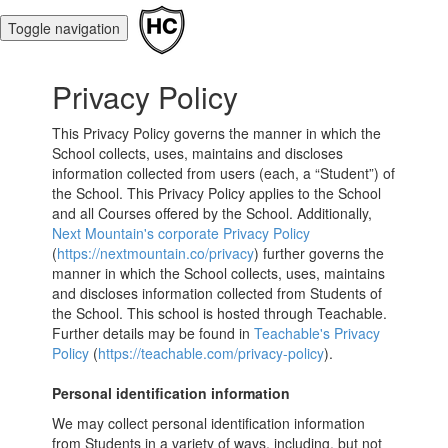
Toggle navigation
Privacy Policy
This Privacy Policy governs the manner in which the
School collects, uses, maintains and discloses
information collected from users (each, a “Student”) of
the School. This Privacy Policy applies to the School
and all Courses offered by the School. Additionally,
Next Mountain's corporate Privacy Policy
(
https://nextmountain.co/privacy
) further governs the
manner in which the School collects, uses, maintains
and discloses information collected from Students of
the School. This school is hosted through Teachable.
Further details may be found in
Teachable's Privacy
Policy
(
https://teachable.com/privacy-policy
).
Personal identification information
We may collect personal identification information
from Students in a variety of ways, including, but not