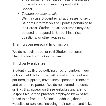
the services and resources provided in our
School.
To send periodic emails
We may use Student email addresses to send
Students information and updates pertaining to
their order. Student email addresses may also
be used to respond to Student inquiries,
questions, or other requests.
Sharing your personal information
We do not sell, trade, or rent Student personal
identification information to others.
Third party websites
Student may find advertising or other content in our
School that link to the websites and services of our
partners, suppliers, advertisers, sponsors, licensors
and other third parties. We do not control the content
or links that appear on these websites and are not
responsible for the practices employed by websites
linked to or from our School. In addition, these
websites or services, including their content and links,