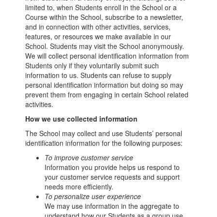
limited to, when Students enroll in the School or a
Course within the School, subscribe to a newsletter,
and in connection with other activities, services,
features, or resources we make available in our
School. Students may visit the School anonymously.
We will collect personal identification information from
Students only if they voluntarily submit such
information to us. Students can refuse to supply
personal identification information but doing so may
prevent them from engaging in certain School related
activities.
How we use collected information
The School may collect and use Students’ personal
identification information for the following purposes:
To improve customer service
Information you provide helps us respond to
your customer service requests and support
needs more efficiently.
To personalize user experience
We may use information in the aggregate to
understand how our Students as a group use